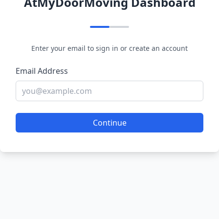
AtMyDoorMoving Dashboard
Enter your email to sign in or create an account
Email Address
Continue