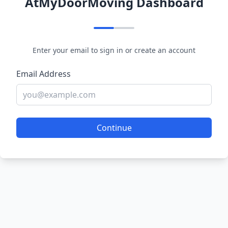
AtMyDoorMoving Dashboard
Enter your email to sign in or create an account
Email Address
Continue