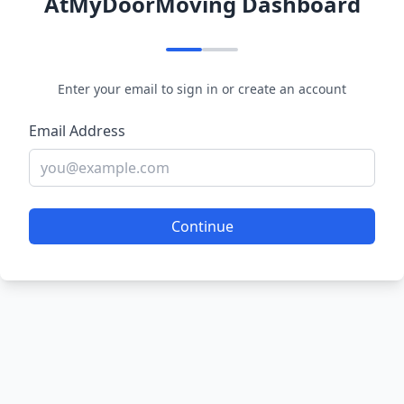
AtMyDoorMoving Dashboard
Enter your email to sign in or create an account
Email Address
Continue