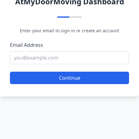
AtMyDoorMoving Dashboard
Enter your email to sign in or create an account
Email Address
Continue