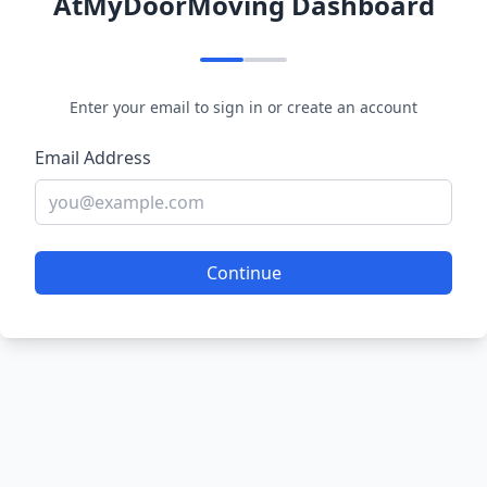
AtMyDoorMoving Dashboard
Enter your email to sign in or create an account
Email Address
Continue