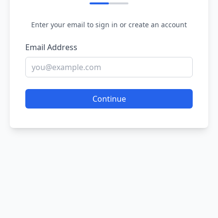
Enter your email to sign in or create an account
Email Address
Continue