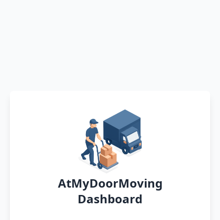
AtMyDoorMoving
Dashboard