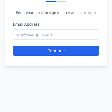
Enter your email to sign in or create an account
Email Address
Continue