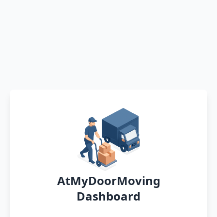
AtMyDoorMoving
Dashboard