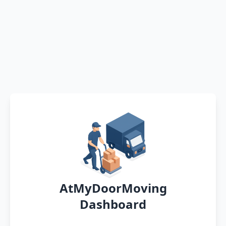
AtMyDoorMoving
Dashboard