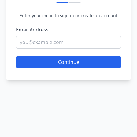
Enter your email to sign in or create an account
Email Address
Continue