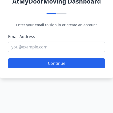
AtMyDoorMoving Dashboard
Enter your email to sign in or create an account
Email Address
Continue