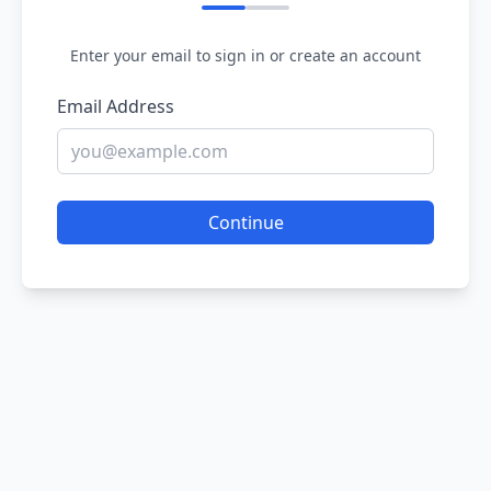
Enter your email to sign in or create an account
Email Address
Continue