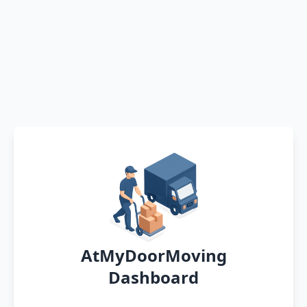
AtMyDoorMoving
Dashboard