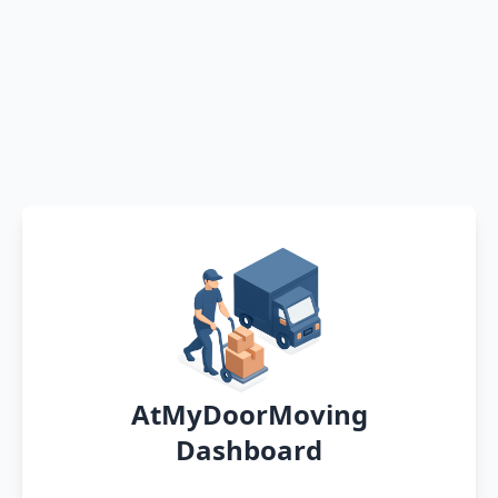
AtMyDoorMoving
Dashboard