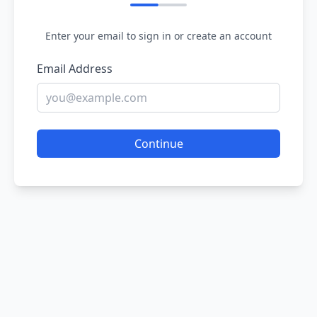
Enter your email to sign in or create an account
Email Address
Continue