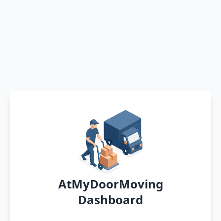
AtMyDoorMoving
Dashboard