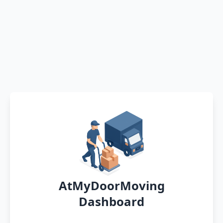
AtMyDoorMoving
Dashboard