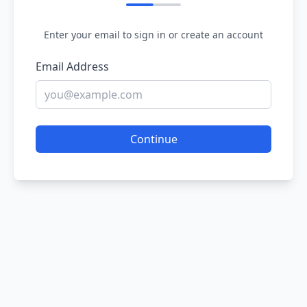
Enter your email to sign in or create an account
Email Address
Continue