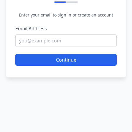
Enter your email to sign in or create an account
Email Address
Continue