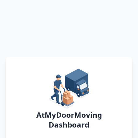
AtMyDoorMoving
Dashboard