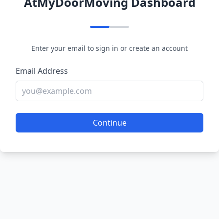
AtMyDoorMoving Dashboard
Enter your email to sign in or create an account
Email Address
Continue