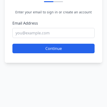
Enter your email to sign in or create an account
Email Address
Continue