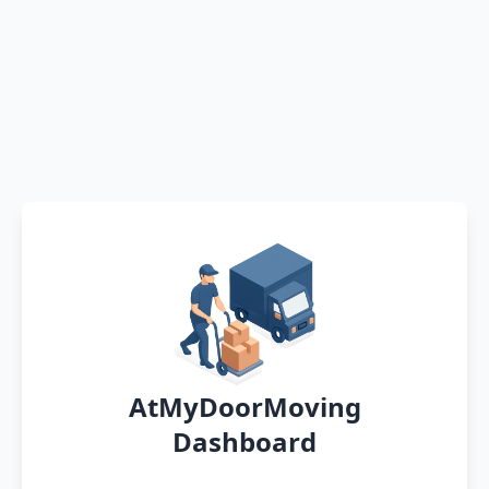
AtMyDoorMoving
Dashboard