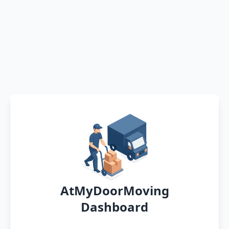
AtMyDoorMoving
Dashboard