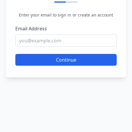
Enter your email to sign in or create an account
Email Address
Continue